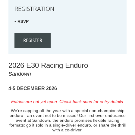
REGISTRATION
RSVP
2026 E30 Racing Enduro
Sandown
4-5 DECEMBER 2026
Entries are not yet open. Check back soon for entry details.
We’re capping off the year with a special non-championship
enduro - an event not to be missed! Our first ever endurance
event at Sandown, the enduro promises flexible racing
formats: go it solo in a single-driver enduro, or share the thrill
with a co-driver.