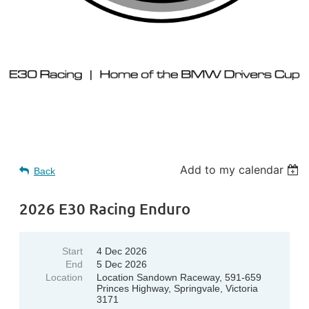
Add to my calendar
Back
2026 E30 Racing Enduro
Start
4 Dec 2026
End
5 Dec 2026
Location
Location Sandown Raceway, 591-659
Princes Highway, Springvale, Victoria
3171