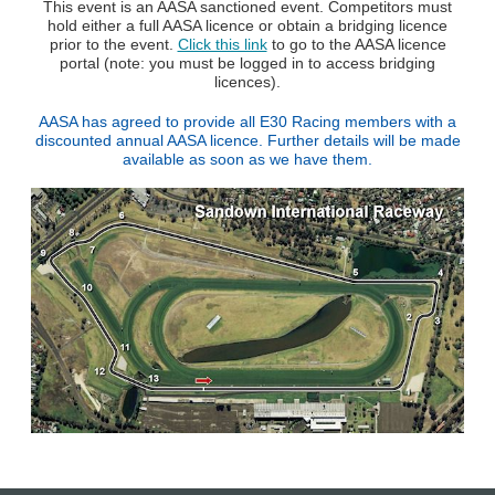
This event is an AASA sanctioned event. Competitors must
hold either a full AASA licence or obtain a bridging licence
prior to the event.
Click this link
to go to the AASA licence
portal (note: you must be logged in to access bridging
licences).
AASA has agreed to provide all E30 Racing members with a
discounted annual AASA licence. Further details will be made
available as soon as we have them.