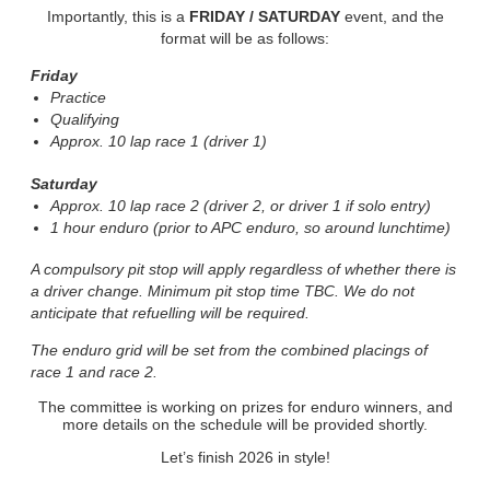
Importantly, this is a
FRIDAY / SATURDAY
event, and the
format will be as follows:
Friday
Practice
Qualifying
Approx. 10 lap race 1 (driver 1)
Saturday
Approx. 10 lap race 2 (driver 2, or driver 1 if solo entry)
1 hour enduro (prior to APC enduro, so around lunchtime)
A compulsory pit stop will apply regardless of whether there is
a driver change. Minimum pit stop time TBC. We do not
anticipate that refuelling will be required.
The enduro grid will be set from the combined placings of
race 1 and race 2.
The committee is working on prizes for enduro winners, and
more details on the schedule will be provided shortly.
Let’s finish 2026 in style!