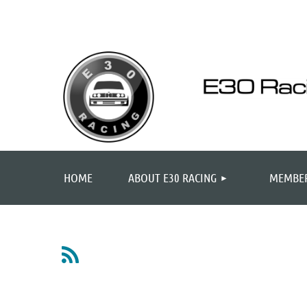
HOME
ABOUT E30 RACING
MEMBER