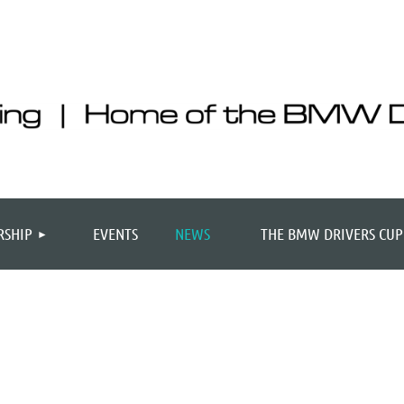
SHIP
EVENTS
NEWS
THE BMW DRIVERS CUP