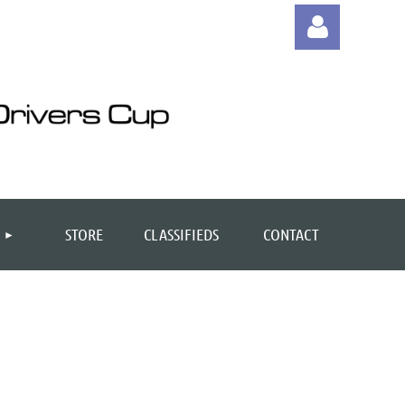
Log
STORE
CLASSIFIEDS
CONTACT