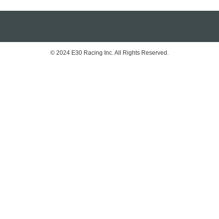
© 2024 E30 Racing Inc. All Rights Reserved.