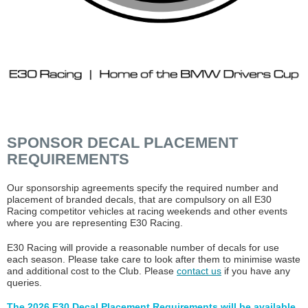
SPONSOR DECAL PLACEMENT
REQUIREMENTS
Our sponsorship agreements specify the required number and
placement of branded decals, that are compulsory on all E30
Racing competitor vehicles at racing weekends and other events
where you are representing E30 Racing.
E30 Racing will provide a reasonable number of decals for use
each season. Please take care to look after them to minimise waste
and additional cost to the Club. Please
contact us
if you have any
queries.
The 2026 E30 Decal Placement Requirements will be available